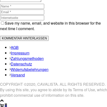
Save my name, email, and website in this browser for the
next time I comment.
AGB
Impressum
Zahlungsmethoden
Datenschutz
Widerrufsbelehrungen
Versand
COPYRIGHT ©2020, CAVALISTA. ALL RIGHTS RESERVED.
By using this site, you agree to abide by its Terms of Use, which
prohibit commercial use of information on this site.
0