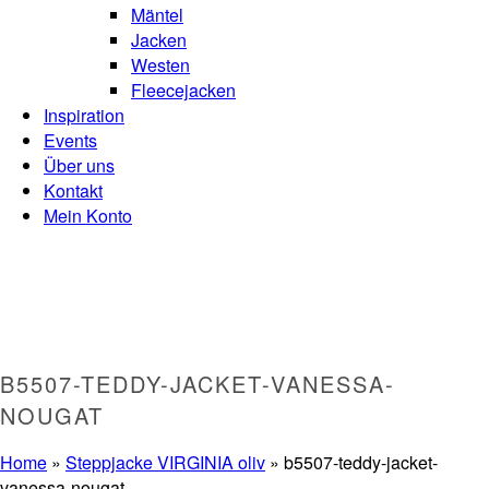
Mäntel
Jacken
Westen
Fleecejacken
Inspiration
Events
Über uns
Kontakt
Mein Konto
B5507-TEDDY-JACKET-VANESSA-
NOUGAT
Home
»
Steppjacke VIRGINIA oliv
»
b5507-teddy-jacket-
vanessa-nougat