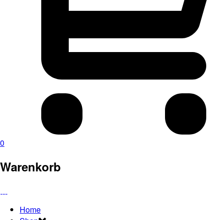
0
Warenkorb
Home