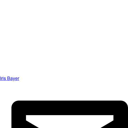
Iris Bayer