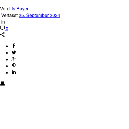
Von
Iris Bayer
Verfasst
25. September 2024
In
0