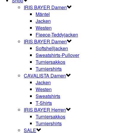
Shop
IRIS BAYER Damen
Mäntel
Jacken
Westen
Fleece-Teddyjacken
IRIS BAYER Damen
Softshelljacken
Sweatshirts-Pullover
Turniersakkos
Turniershirts
CAVALISTA Damen
Jacken
Westen
Sweatshirts
T-Shirts
IRIS BAYER Herren
Turniersakkos
Turniershirts
SALE