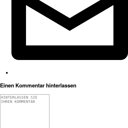
Einen Kommentar hinterlassen