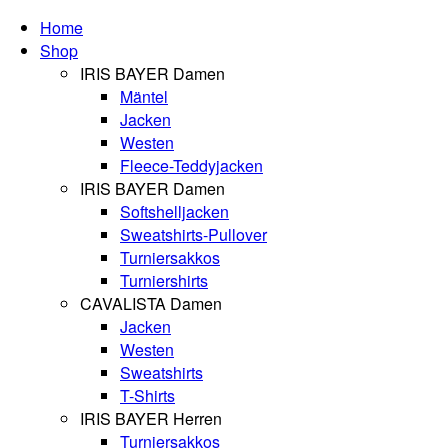
Home
Shop
IRIS BAYER Damen
Mäntel
Jacken
Westen
Fleece-Teddyjacken
IRIS BAYER Damen
Softshelljacken
Sweatshirts-Pullover
Turniersakkos
Turniershirts
CAVALISTA Damen
Jacken
Westen
Sweatshirts
T-Shirts
IRIS BAYER Herren
Turniersakkos