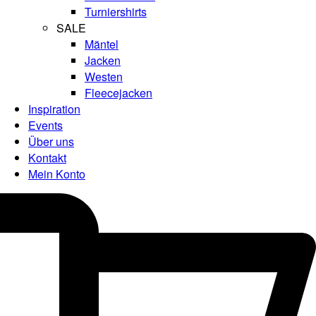
Turniershirts
SALE
Mäntel
Jacken
Westen
Fleecejacken
Inspiration
Events
Über uns
Kontakt
Mein Konto