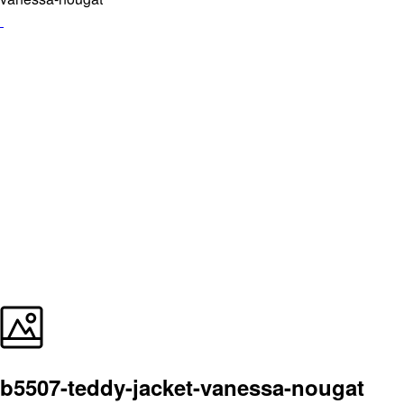
b5507-teddy-jacket-vanessa-nougat