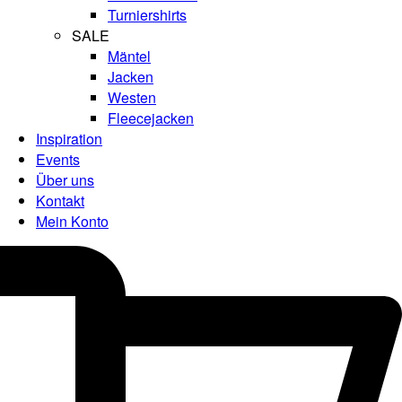
Turniershirts
SALE
Mäntel
Jacken
Westen
Fleecejacken
Inspiration
Events
Über uns
Kontakt
Mein Konto