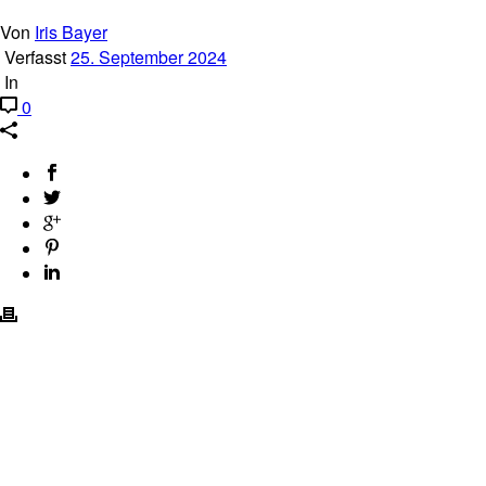
Von
Iris Bayer
Verfasst
25. September 2024
In
0