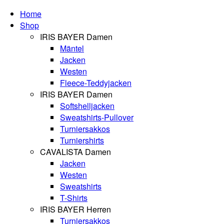
Home
Shop
IRIS BAYER Damen
Mäntel
Jacken
Westen
Fleece-Teddyjacken
IRIS BAYER Damen
Softshelljacken
Sweatshirts-Pullover
Turniersakkos
Turniershirts
CAVALISTA Damen
Jacken
Westen
Sweatshirts
T-Shirts
IRIS BAYER Herren
Turniersakkos