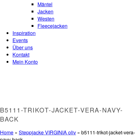
Mäntel
Jacken
Westen
Fleecejacken
Inspiration
Events
Über uns
Kontakt
Mein Konto
B5111-TRIKOT-JACKET-VERA-NAVY-
BACK
Home
»
Steppjacke VIRGINIA oliv
»
b5111-trikot-jacket-vera-
navy-back