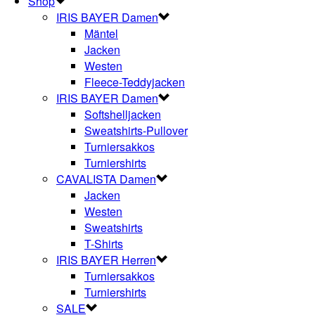
Shop
IRIS BAYER Damen
Mäntel
Jacken
Westen
Fleece-Teddyjacken
IRIS BAYER Damen
Softshelljacken
Sweatshirts-Pullover
Turniersakkos
Turniershirts
CAVALISTA Damen
Jacken
Westen
Sweatshirts
T-Shirts
IRIS BAYER Herren
Turniersakkos
Turniershirts
SALE