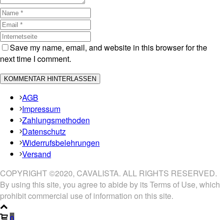
Save my name, email, and website in this browser for the
next time I comment.
AGB
Impressum
Zahlungsmethoden
Datenschutz
Widerrufsbelehrungen
Versand
COPYRIGHT ©2020, CAVALISTA. ALL RIGHTS RESERVED.
By using this site, you agree to abide by its Terms of Use, which
prohibit commercial use of information on this site.
0