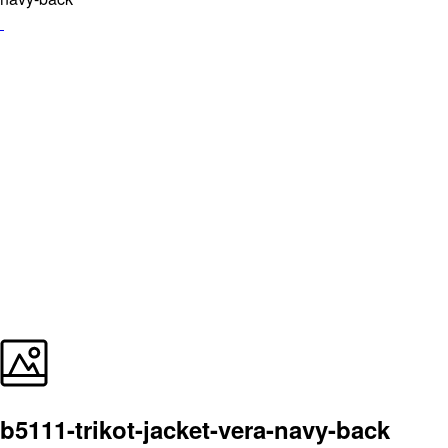
b5111-trikot-jacket-vera-navy-back