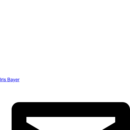
Iris Bayer