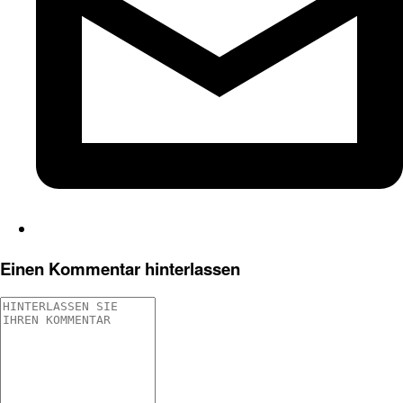
Einen Kommentar hinterlassen