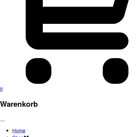
0
Warenkorb
Home