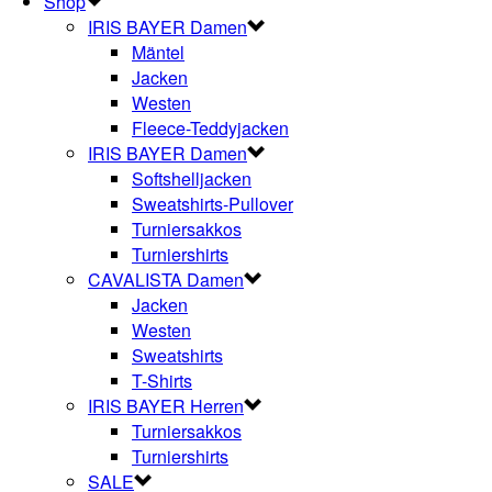
Shop
IRIS BAYER Damen
Mäntel
Jacken
Westen
Fleece-Teddyjacken
IRIS BAYER Damen
Softshelljacken
Sweatshirts-Pullover
Turniersakkos
Turniershirts
CAVALISTA Damen
Jacken
Westen
Sweatshirts
T-Shirts
IRIS BAYER Herren
Turniersakkos
Turniershirts
SALE