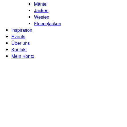
Mäntel
Jacken
Westen
Fleecejacken
Inspiration
Events
Über uns
Kontakt
Mein Konto