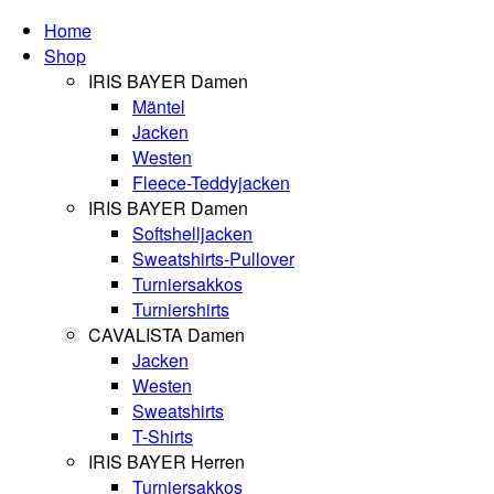
Home
Shop
IRIS BAYER Damen
Mäntel
Jacken
Westen
Fleece-Teddyjacken
IRIS BAYER Damen
Softshelljacken
Sweatshirts-Pullover
Turniersakkos
Turniershirts
CAVALISTA Damen
Jacken
Westen
Sweatshirts
T-Shirts
IRIS BAYER Herren
Turniersakkos