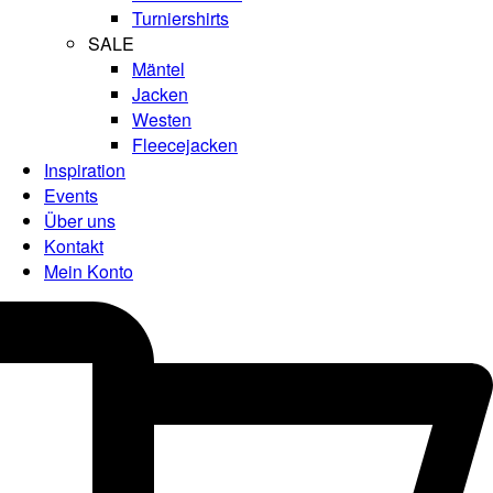
Turniershirts
SALE
Mäntel
Jacken
Westen
Fleecejacken
Inspiration
Events
Über uns
Kontakt
Mein Konto