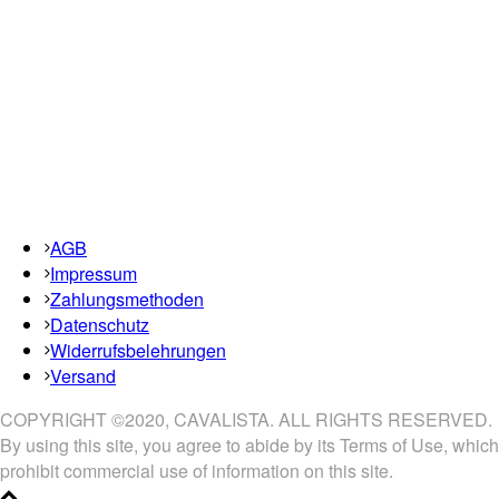
AGB
Impressum
Zahlungsmethoden
Datenschutz
Widerrufsbelehrungen
Versand
COPYRIGHT ©2020, CAVALISTA. ALL RIGHTS RESERVED.
By using this site, you agree to abide by its Terms of Use, which
prohibit commercial use of information on this site.