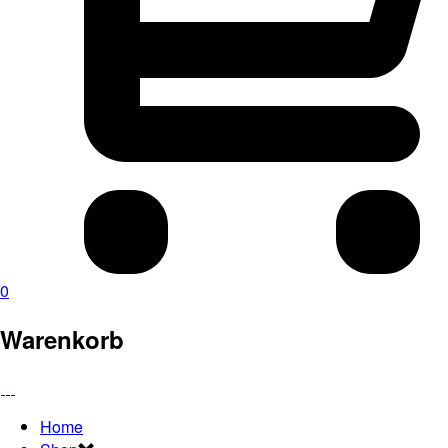
0
Warenkorb
Home