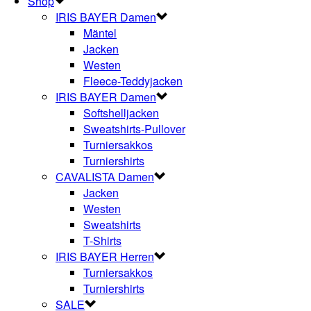
Shop
IRIS BAYER Damen
Mäntel
Jacken
Westen
Fleece-Teddyjacken
IRIS BAYER Damen
Softshelljacken
Sweatshirts-Pullover
Turniersakkos
Turniershirts
CAVALISTA Damen
Jacken
Westen
Sweatshirts
T-Shirts
IRIS BAYER Herren
Turniersakkos
Turniershirts
SALE