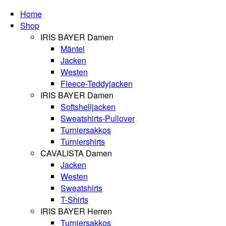
Home
Shop
IRIS BAYER Damen
Mäntel
Jacken
Westen
Fleece-Teddyjacken
IRIS BAYER Damen
Softshelljacken
Sweatshirts-Pullover
Turniersakkos
Turniershirts
CAVALISTA Damen
Jacken
Westen
Sweatshirts
T-Shirts
IRIS BAYER Herren
Turniersakkos