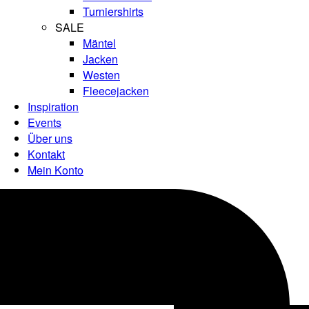
Turniershirts
SALE
Mäntel
Jacken
Westen
Fleecejacken
Inspiration
Events
Über uns
Kontakt
Mein Konto