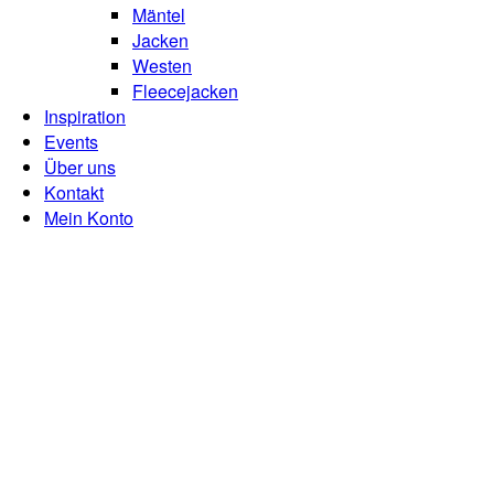
Mäntel
Jacken
Westen
Fleecejacken
Inspiration
Events
Über uns
Kontakt
Mein Konto