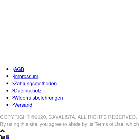
AGB
Impressum
Zahlungsmethoden
Datenschutz
Widerrufsbelehrungen
Versand
COPYRIGHT ©2020, CAVALISTA. ALL RIGHTS RESERVED.
By using this site, you agree to abide by its Terms of Use, which
0