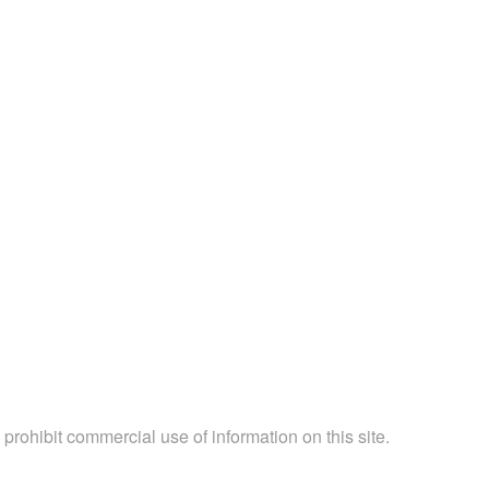
 prohibit commercial use of information on this site.