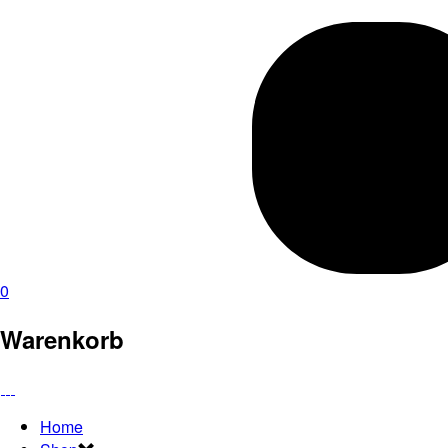
0
Warenkorb
Home