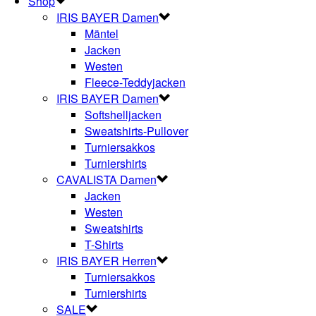
Shop
IRIS BAYER Damen
Mäntel
Jacken
Westen
Fleece-Teddyjacken
IRIS BAYER Damen
Softshelljacken
Sweatshirts-Pullover
Turniersakkos
Turniershirts
CAVALISTA Damen
Jacken
Westen
Sweatshirts
T-Shirts
IRIS BAYER Herren
Turniersakkos
Turniershirts
SALE