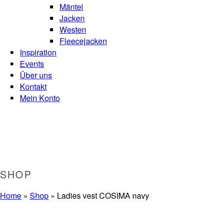
Mäntel
Jacken
Westen
Fleecejacken
Inspiration
Events
Über uns
Kontakt
Mein Konto
SHOP
Home
»
Shop
»
Ladies vest COSIMA navy