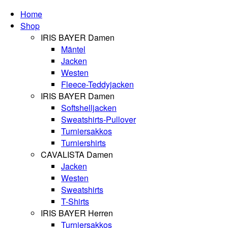
Home
Shop
IRIS BAYER Damen
Mäntel
Jacken
Westen
Fleece-Teddyjacken
IRIS BAYER Damen
Softshelljacken
Sweatshirts-Pullover
Turniersakkos
Turniershirts
CAVALISTA Damen
Jacken
Westen
Sweatshirts
T-Shirts
IRIS BAYER Herren
Turniersakkos