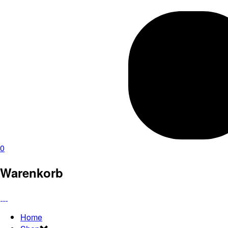
0
Warenkorb
Home