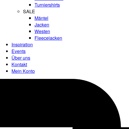
Turniershirts
SALE
Mäntel
Jacken
Westen
Fleecejacken
Inspiration
Events
Über uns
Kontakt
Mein Konto