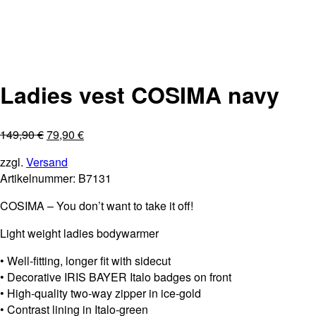
Ladies vest COSIMA navy
149,90
€
79,90
€
zzgl.
Versand
Artikelnummer:
B7131
COSIMA – You don’t want to take it off!
Light weight ladies bodywarmer
• Well-fitting, longer fit with sidecut
• Decorative IRIS BAYER Italo badges on front
• High-quality two-way zipper in ice-gold
• Contrast lining in Italo-green