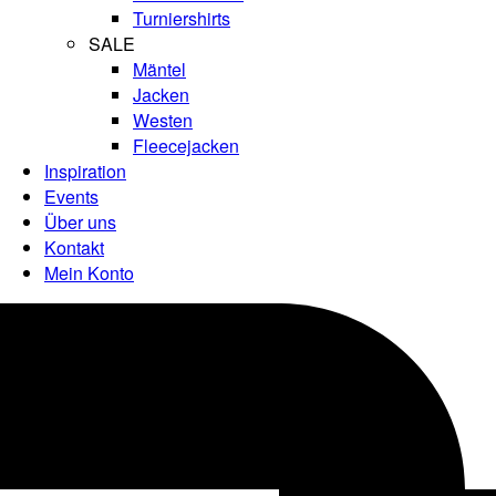
Turniershirts
SALE
Mäntel
Jacken
Westen
Fleecejacken
Inspiration
Events
Über uns
Kontakt
Mein Konto