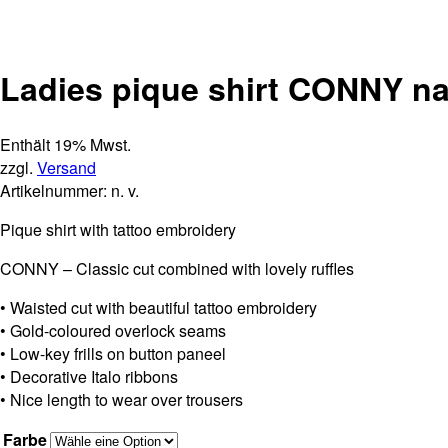
Ladies pique shirt CONNY n
Enthält 19% Mwst.
zzgl.
Versand
Artikelnummer:
n. v.
Pique shirt with tattoo embroidery
CONNY – Classic cut combined with lovely ruffles
• Waisted cut with beautiful tattoo embroidery
• Gold-coloured overlock seams
• Low-key frills on button paneel
• Decorative Italo ribbons
• Nice length to wear over trousers
Farbe