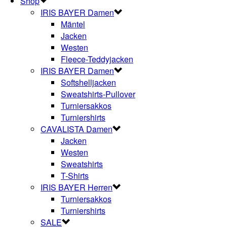
Shop
IRIS BAYER Damen
Mäntel
Jacken
Westen
Fleece-Teddyjacken
IRIS BAYER Damen
Softshelljacken
Sweatshirts-Pullover
Turniersakkos
Turniershirts
CAVALISTA Damen
Jacken
Westen
Sweatshirts
T-Shirts
IRIS BAYER Herren
Turniersakkos
Turniershirts
SALE