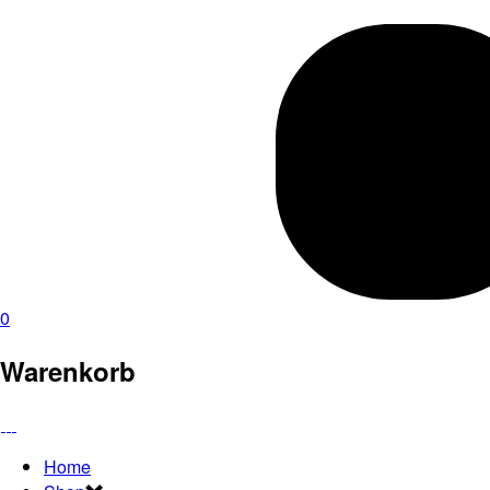
0
Warenkorb
Home