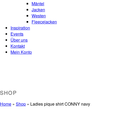
Mäntel
Jacken
Westen
Fleecejacken
Inspiration
Events
Über uns
Kontakt
Mein Konto
SHOP
Home
»
Shop
»
Ladies pique shirt CONNY navy