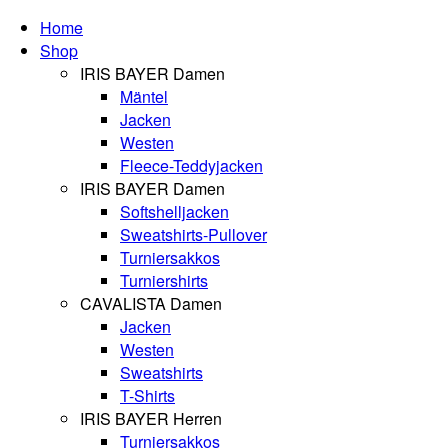
Home
Shop
IRIS BAYER Damen
Mäntel
Jacken
Westen
Fleece-Teddyjacken
IRIS BAYER Damen
Softshelljacken
Sweatshirts-Pullover
Turniersakkos
Turniershirts
CAVALISTA Damen
Jacken
Westen
Sweatshirts
T-Shirts
IRIS BAYER Herren
Turniersakkos