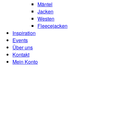
Mäntel
Jacken
Westen
Fleecejacken
Inspiration
Events
Über uns
Kontakt
Mein Konto