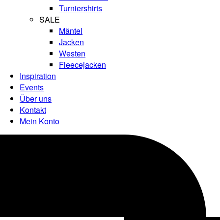
Turniershirts
SALE
Mäntel
Jacken
Westen
Fleecejacken
Inspiration
Events
Über uns
Kontakt
Mein Konto