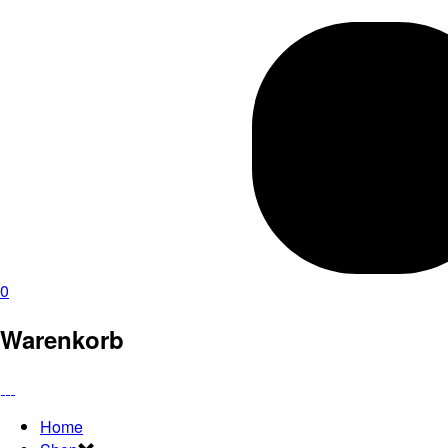
0
Warenkorb
Home