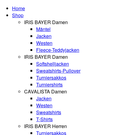
Home
Shop
IRIS BAYER Damen
Mäntel
Jacken
Westen
Fleece-Teddyjacken
IRIS BAYER Damen
Softshelljacken
Sweatshirts-Pullover
Turniersakkos
Turniershirts
CAVALISTA Damen
Jacken
Westen
Sweatshirts
T-Shirts
IRIS BAYER Herren
Turniersakkos