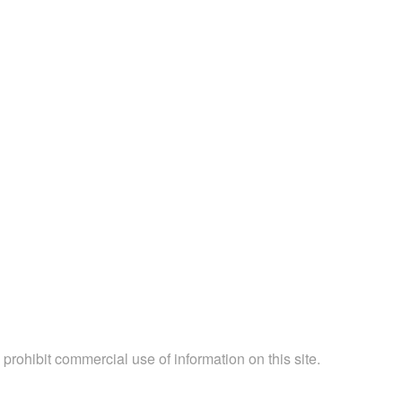
 prohibit commercial use of information on this site.