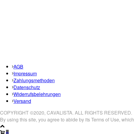
AGB
Impressum
Zahlungsmethoden
Datenschutz
Widerrufsbelehrungen
Versand
COPYRIGHT ©2020, CAVALISTA. ALL RIGHTS RESERVED.
By using this site, you agree to abide by its Terms of Use, which
0