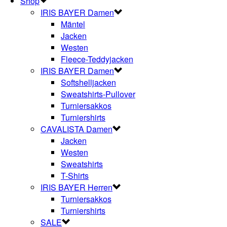
Shop
IRIS BAYER Damen
Mäntel
Jacken
Westen
Fleece-Teddyjacken
IRIS BAYER Damen
Softshelljacken
Sweatshirts-Pullover
Turniersakkos
Turniershirts
CAVALISTA Damen
Jacken
Westen
Sweatshirts
T-Shirts
IRIS BAYER Herren
Turniersakkos
Turniershirts
SALE